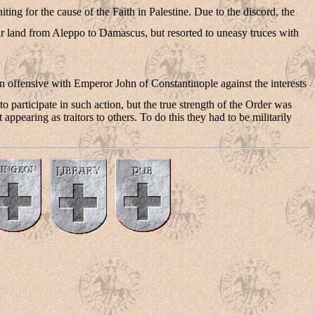
ting for the cause of the Faith in Palestine. Due to the discord, the
ir land from Aleppo to Damascus, but resorted to uneasy truces with
s an offensive with Emperor John of Constantinople against the interests
to participate in such action, but the true strength of the Order was
appearing as traitors to others. To do this they had to be militarily