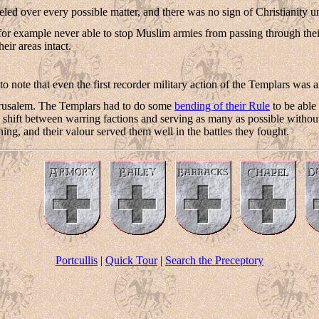
eled over every possible matter, and there was no sign of Christianity uni
for example never able to stop Muslim armies from passing through the
eir areas intact.
g to note that even the first recorder military action of the Templars wa
rusalem. The Templars had to do some
bending of their Rule
to be able 
to shift between warring factions and serving as many as possible without 
ing, and their valour served them well in the battles they fought.
Portcullis
|
Quick Tour
|
Search the Preceptory