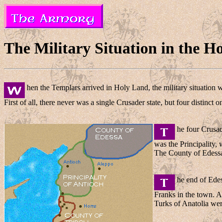
The Military Situation in the H
hen the Templars arrived in Holy Land, the military situation 
First of all, there never was a single Crusader state, but four distinct 
he four Crusad
was the Principality,
The County of Edessa w
he end of Edes
Franks in the town. A
Turks of Anatolia were