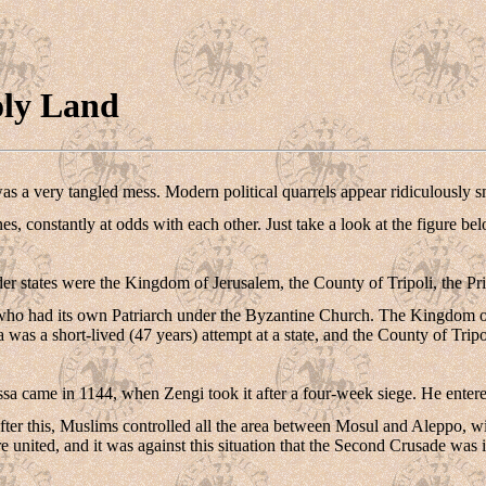
oly Land
was a very tangled mess. Modern political quarrels appear ridiculously 
ones, constantly at odds with each other. Just take a look at the figure be
er states were the Kingdom of Jerusalem, the County of Tripoli, the Pri
 who had its own Patriarch under the Byzantine Church. The Kingdom of J
as a short-lived (47 years) attempt at a state, and the County of Tripoli
sa came in 1144, when Zengi took it after a four-week siege. He entered
fter this, Muslims controlled all the area between Mosul and Aleppo, w
 united, and it was against this situation that the Second Crusade was i