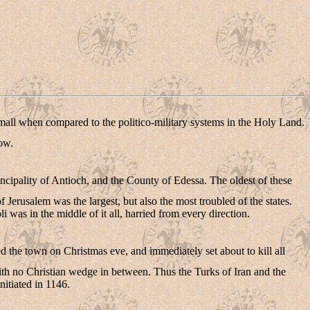
small when compared to the politico-military systems in the Holy Land.
low.
ncipality of Antioch, and the County of Edessa. The oldest of these
erusalem was the largest, but also the most troubled of the states.
 was in the middle of it all, harried from every direction.
 the town on Christmas eve, and immediately set about to kill all
ith no Christian wedge in between. Thus the Turks of Iran and the
nitiated in 1146.