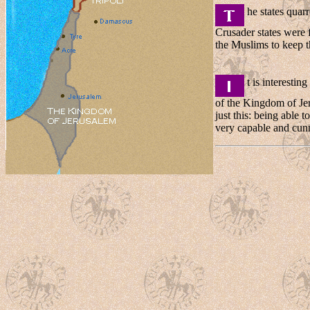
he states quarr
Crusader states were 
the Muslims to keep th
t is interestin
of the Kingdom of Je
just this: being able 
very capable and cunn