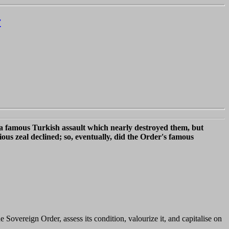
r
d a famous Turkish assault which nearly destroyed them, but
ious zeal declined; so, eventually, did the Order's famous
 Sovereign Order, assess its condition, valourize it, and capitalise on