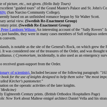
 of picture, etc., not given.
(Hello Italy Tours)
excellent "guided tours" of the Grand Master's Palace and St. John's Co
69):
(San Narciso Community College).
ently based on an unfinished romance begun by Sir Walter Scott.
ary aerial view.
(Swedish Re-Enactment Group)
entury print.
(Swedish Re-Enactment Group)
 Peter Lamborn Wilson:
An interesting account of the "Sally Rovers" 
han just bandits, they were in many cases members of Sufi religious order
n converts.
slands, is notable as the site of the General's Rock, on which grew the 
 It was considered one of the treasures of the Order, and was thought 
litanus. (
Cynomorium,
incidentally, is also used as an emergency su
o received grant-support from the Order.
ionary of scientists).
Included because of the following paragraph:
"163
 a book for the use of knights designed to help them solve "the most im
called Kircher's pantometer."
ion on the operatic activities of the later knights.
f Medicine)
y Eighteenth Century prints. (British Orthodox Hospitallers Page)
olic New York
about Maltese emigré architect Daniel Vella and his stra