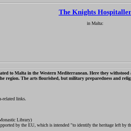
The Knights Hospitalle
in Malta:
located to Malta in the Western Mediterranean. Here they withstoo
the region. The arts flourished, but military preparedness and relig
-related links.
Monastic Library)
orted by the EU, which is intended "to identify the heritage left by the