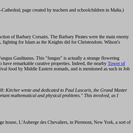
-Cathedral; page created by teachers and schoolchildren in Malta.)
faction of Barbary Corsairs. The Barbary Pirates were the main enemy
s, fighting for Islam as the Knights did for Christendom. Wilson's
Fungus Gaulitanus. This "fungus" is actually a strange flowering
to have remarkable curative properties. Indeed, the nearby
Tower of
rvival food by Middle Eastern nomads, and is mentioned as such in Job
8: Kircher wrote and dedicated to Paul Lascaris, the Grand Master
portant mathematical and physical problems." This involved, as I
nge house, L'Auberge des Chevaliers, in Piermont, New York, a sort of