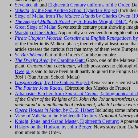
Seventeenth
and
Eighteenth Century uniforms of the Order.
Date
Valletta,
by the San Andrea School Cyberfair Project
(Includes 
Siege of Malta, from
The Maltese Islands
by Charles Owen (19
The Siege of Malta: A Novel,
by S. Fowler Wright (1942).
Appar
Great Siege of Malta:
Seventeenth century print showing imagin
Warship of the Order:
Apparently a seventeenth or eighteenth c
Pirate Utopias: Moorish Corsairs and English Renagadoes,
by
of the Order in its Maltese phase; theoretically at least more t
article stresses the curious fact that many of them were Europea
St. Barthélemy
Part of the Order's Caribbean empire.
The Dwejra Area,
by Caroline Gatt:
Gozo, one of the Maltese I
plant,
Cynomorium coccineum,
which possesses no chlorophyll.
Dwejra
is said to have been built partly to guard the Fungus Gau
30:4.) (San Anton School, Malta)
Gasparo Berti,
by The Galileo Project
Renaissance scientist wh
The Painter Jean Raoux,
(Direction des Musées de France)
Athanasius Kircher, from
Sparks of Genius,
(a biographical dict
of the Order of the Knights of St. John (the Johanniterordens),
understand it, a mathematical instrument, which I believe was 
Opera Houses in Malta,
by C. Z. Haber:
Including some informat
View of Valletta in the Eighteenth Century
(National Library o
Knight, Page, and Grand Master, Eighteenth Century:
Apparentl
History on the Hudson, by John Berger.
News story from
Cath
monument to the Order.