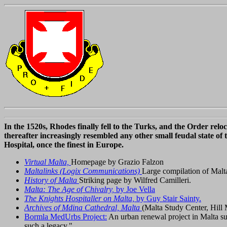
In the 1520s, Rhodes finally fell to the Turks, and the Order re
thereafter increasingly resembled any other small feudal state of 
Hospital, once the finest in Europe.
Virtual Malta,
Homepage by Grazio Falzon
Maltalinks (Logix Communications)
Large compilation of Malta
History of Malta
Striking page by Wilfred Camilleri.
Malta: The Age of Chivalry,
by Joe Vella
The Knights Hospitaller on Malta,
by Guy Stair Sainty.
Archives of Mdina Cathedral, Malta
(Malta Study Center, Hill 
Bormla MedUrbs Project:
An urban renewal project in Malta supp
such a legacy."