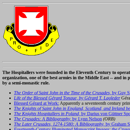
The Hospitallers were founded in the Eleventh Century to operate
organization, one of the best armies in the Middle East -- and in 
by a semi-monastic rule.
The Order of Saint John in the Time of the Crusades,
by Guy St
Life of the Blessed Gérard Tonque, by Gérard T. Lagleder
Géra
Blessed Gérard at Work:
Apparently a seventeenth century prin
The Knights of Saint John in England, Scotland, and Ireland be
The Knights Hospitallers in Poland,
by Darius von Güttner Spo
The Crusades: A Bibliography,
by Lynn Nelson
(ORB)
The Later Crusades, 1274-1580: A Bibliography,
by Graham S
Fourteenth-Century Illuminated Manuscript Images: the Crusa