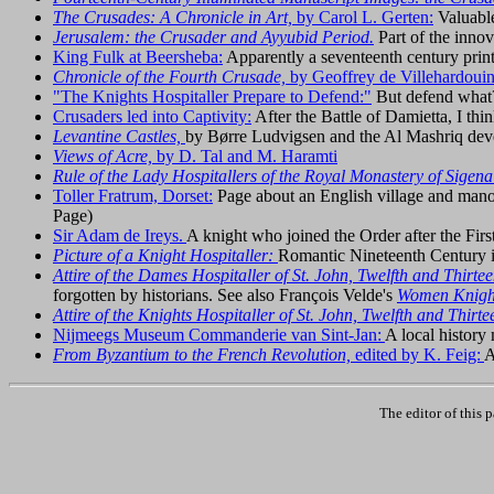
The Crusades: A Chronicle in Art,
by Carol L. Gerten:
Valuable
Jerusalem: the Crusader and Ayyubid Period.
Part of the innov
King Fulk at Beersheba:
Apparently a seventeenth century prin
Chronicle of the Fourth Crusade,
by Geoffrey de Villehardoui
"The Knights Hospitaller Prepare to Defend:"
But defend what?
Crusaders led into Captivity:
After the Battle of Damietta, I thi
Levantine Castles,
by Børre Ludvigsen and the Al Mashriq dev
Views of Acre,
by D. Tal and M. Haramti
Rule of the Lady Hospitallers of the Royal Monastery of Sigena
Toller Fratrum, Dorset:
Page about an English village and manor
Page)
Sir Adam de Ireys.
A knight who joined the Order after the Fir
Picture of a Knight Hospitaller:
Romantic Nineteenth Century
Attire of the Dames Hospitaller of St. John, Twelfth and Thirte
forgotten by historians. See also François Velde's
Women Knight
Attire of the Knights Hospitaller of St. John, Twelfth and Thirt
Nijmeegs Museum Commanderie van Sint-Jan:
A local histor
From Byzantium to the French Revolution,
edited by K. Feig:
A
The editor of this 