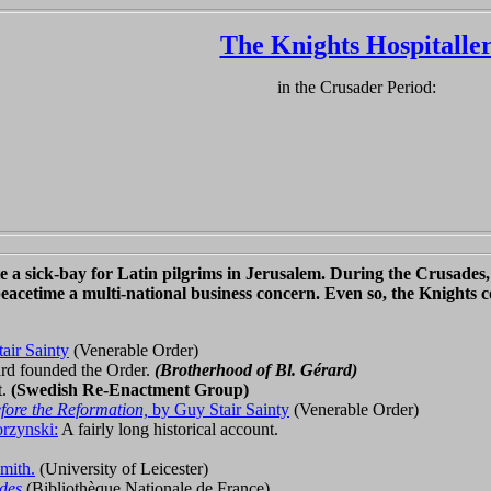
The Knights Hospitalle
in the Crusader Period:
 a sick-bay for Latin pilgrims in Jerusalem. During the Crusades, 
peacetime a multi-national business concern. Even so, the Knights co
air Sainty
(Venerable Order)
rd founded the Order.
(Brotherhood of Bl. Gérard)
t.
(Swedish Re-Enactment Group)
fore the Reformation,
by Guy Stair Sainty
(Venerable Order)
rzynski:
A fairly long historical account.
mith.
(University of Leicester)
des
(Bibliothèque Nationale de France)