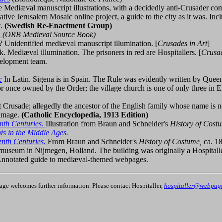
 Mediæval manuscript illustrations, with a decidedly anti-Crusader 
ative Jerusalem Mosaic online project, a guide to the city as it was. In
t.
(Swedish Re-Enactment Group)
n
(ORB Medieval Source Book)
 Unidentified mediæval manuscript illumination. [
Crusades in Art
]
nk. Mediæval illumination. The prisoners in red are Hospitallers. [
Crusad
elopment team.
:
In Latin. Sigena is in Spain. The Rule was evidently written by Quee
 once owned by the Order; the village church is one of only three in E
st Crusade; allegedly the ancestor of the English family whose name is 
 image.
(Catholic Encyclopedia, 1913 Edition)
enth Centuries.
Illustration from Braun and Schneider's
History of Cost
s in the Middle Ages.
eenth Centuries.
From Braun and Schneider's
History of Costume,
ca. 1
y museum in Nijmegen, Holland. The building was originally a Hospi
nnotated guide to mediæval-themed webpages.
page welcomes further information. Please contact Hospitaller,
hospitaller@webpages