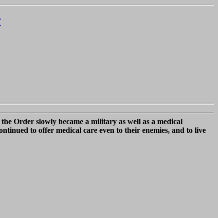
r
the Order slowly became a military as well as a medical
ntinued to offer medical care even to their enemies, and to live