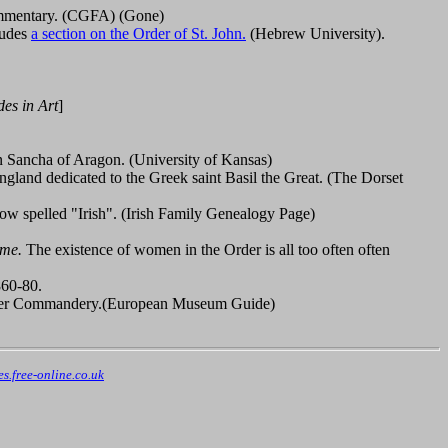
commentary. (CGFA) (Gone)
cludes
a section on the Order of St. John.
(Hebrew University).
es in Art
]
n Sancha of Aragon. (University of Kansas)
ngland dedicated to the Greek saint Basil the Great. (The Dorset
now spelled "Irish". (Irish Family Genealogy Page)
ume.
The existence of women in the Order is all too often often
860-80.
taller Commandery.(European Museum Guide)
.free-online.co.uk